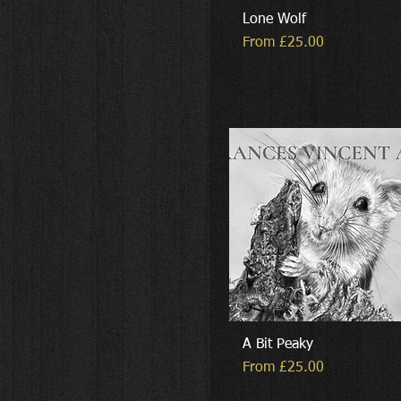
Lone Wolf
Sale Price
From
£25.00
A Bit Peaky
Sale Price
From
£25.00