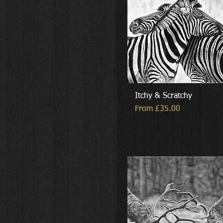
Itchy & Scratchy
Sale Price
From
£35.00