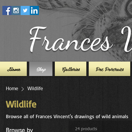
Frances 
Home
Shop
Galleries
Pet Portraits
Home
Wildlife
Wildlife
Browse all of Frances Vincent's drawings of wild animals
24 products
Browse by