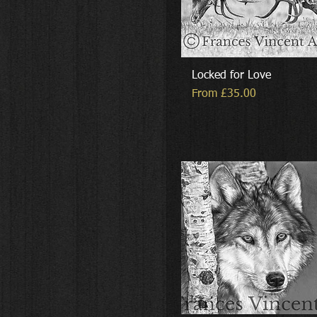
Locked for Love
Sale Price
From
£35.00