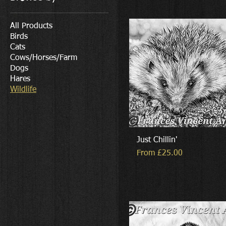
All Products
Birds
Cats
Cows/Horses/Farm
Dogs
Hares
Wildlife
Just Chillin'
Sale Price
From
£25.00