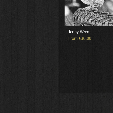
Jenny Wren
Sale Price
From
£30.00