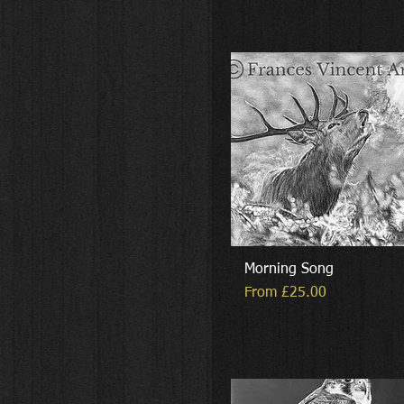
Morning Song
Sale Price
From
£25.00