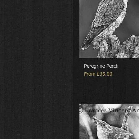
Peregrine Perch
Sale Price
From
£35.00