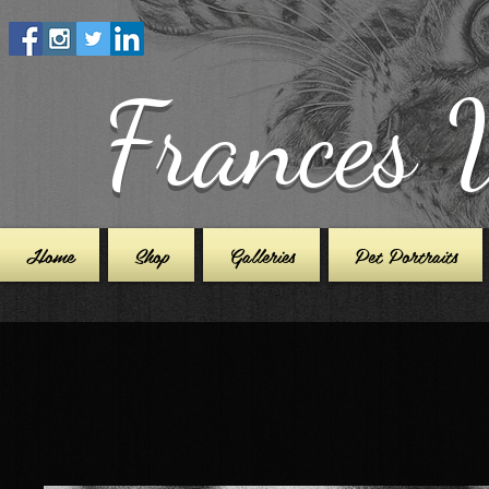
Frances 
Home
Shop
Galleries
Pet Portraits