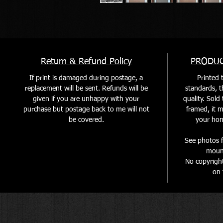
Return & Refund Policy
PRODUC
If print is damaged during postage, a
Printed t
replacement will be sent. Refunds will be
standards, th
given if you are unhappy with your
quality. Sol
purchase but postage back to me will not
framed, it m
be covered
.
your home
See photos f
mount
No copyrigh
on 