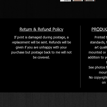
Return & Refund Policy
PRODUC
If print is damaged during postage, a
Printed t
replacement will be sent. Refunds will be
standards, t
given if you are unhappy with your
art quali
purchase but postage back to me will not
mounted or f
be covered
.
addition to y
See photos f
mount
No copyrigh
on 