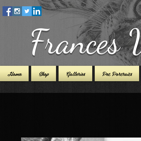
Frances 
Home
Shop
Galleries
Pet Portraits