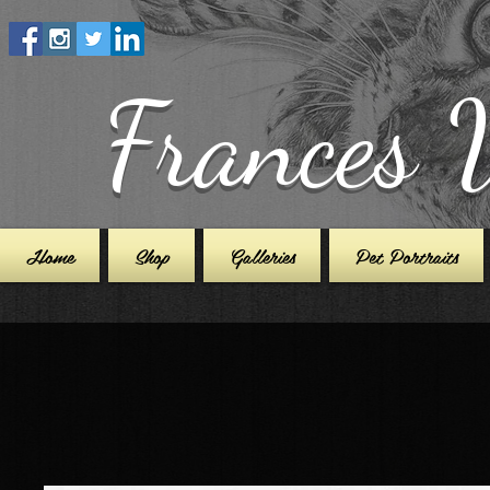
Frances 
Home
Shop
Galleries
Pet Portraits