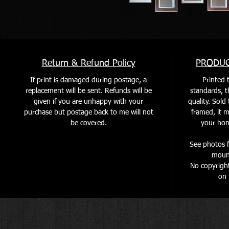
Return & Refund Policy
PRODUC
If print is damaged during postage, a
Printed t
replacement will be sent. Refunds will be
standards, th
given if you are unhappy with your
quality. Sol
purchase but postage back to me will not
framed, it m
be covered
.
your home
See photos f
mount
No copyrigh
on 