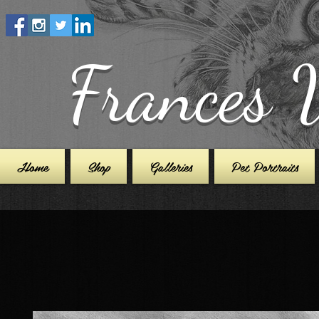
Frances 
Home
Shop
Galleries
Pet Portraits