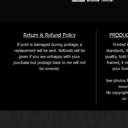
Return & Refund Policy
PRODUC
If print is damaged during postage, a
Printed t
replacement will be sent. Refunds will be
standards, th
given if you are unhappy with your
quality. Sol
purchase but postage back to me will not
framed, it m
be covered
.
your home
See photos f
mount
No copyrigh
on 