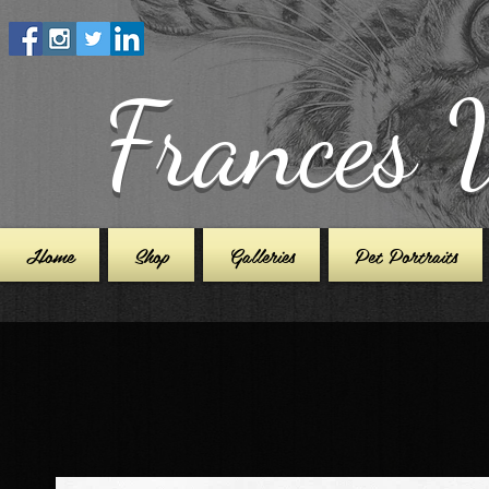
Frances 
Home
Shop
Galleries
Pet Portraits