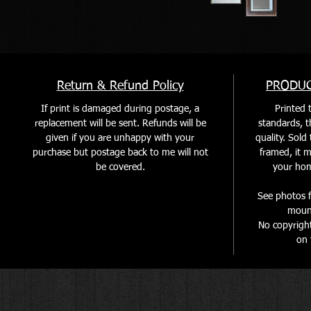
Return & Refund Policy
PRODUC
If print is damaged during postage, a
Printed t
replacement will be sent. Refunds will be
standards, th
given if you are unhappy with your
quality. Sol
purchase but postage back to me will not
framed, it m
be covered
.
your home
See photos f
mount
No copyrigh
on 