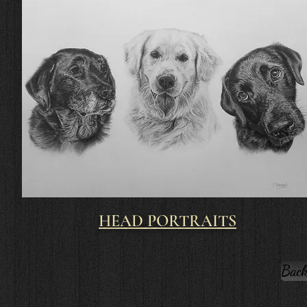
HEAD PORTRAITS
Back 