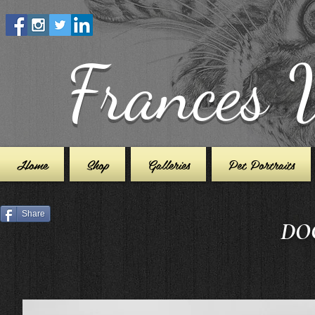
Frances 
Home
Shop
Galleries
Pet Portraits
Share
DOG